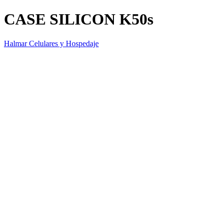
CASE SILICON K50s
Halmar Celulares y Hospedaje