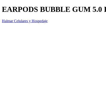
EARPODS BUBBLE GUM 5.0 
Halmar Celulares y Hospedaje